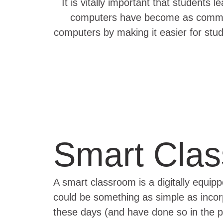
It is vitally important that student
computers have become as common 
computers by making it easier for stu
Smart Cla
A smart classroom is a digitally equip
could be something as simple as inco
these days (and have done so in the p