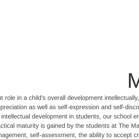
M
role in a child’s overall development intellectually,
preciation as well as self-expression and self-disco
d intellectual development in students, our school
ractical maturity is gained by the students at The
gement, self-assessment, the ability to accept cri