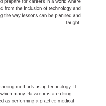
nd prepare for careers in a world where
 from the inclusion of technology and
ing the way lessons can be planned and
taught.
learning methods using technology. It
, which many classrooms are doing
ed as performing a practice medical