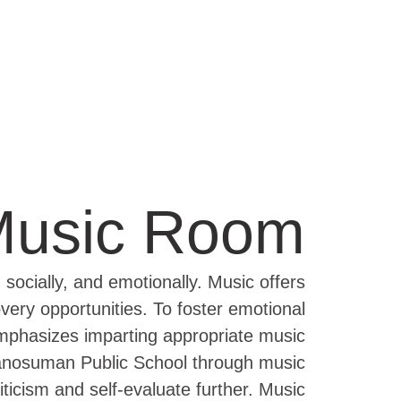
usic Room
 socially, and emotionally. Music offers
very opportunities. To foster emotional
 emphasizes imparting appropriate music
 Manosuman Public School through music
ticism and self-evaluate further. Music