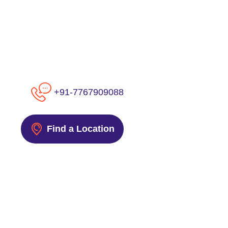
+91-7767909088
Find a Location