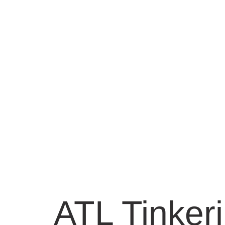
ATL Tinker