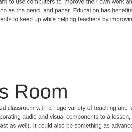
s learn to use computers to improve their own work a
as the pencil and paper. Education has benefited
dents to keep up while helping teachers by improv
ss Room
ped classroom with a huge variety of teaching and 
rporating audio and visual components to a lesson
ast as well). It could also be something as advanc