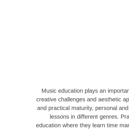
Music education plays an important 
creative challenges and aesthetic ap
and practical maturity, personal an
lessons in different genres. P
education where they learn time mana