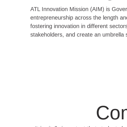
ATL Innovation Mission (AIM) is Govern
entrepreneurship across the length an
fostering innovation in different secto
stakeholders, and create an umbrella 
Com