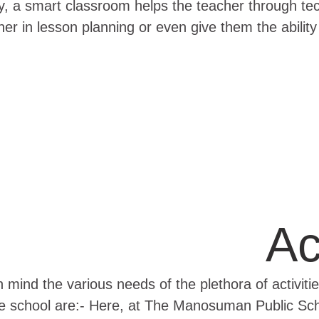
ally, a smart classroom helps the teacher through t
er in lesson planning or even give them the ability 
Ac
 mind the various needs of the plethora of activiti
the school are:- Here, at The Manosuman Public Scho