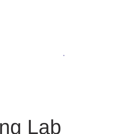
Facilities
Home
Facilities
ing Lab