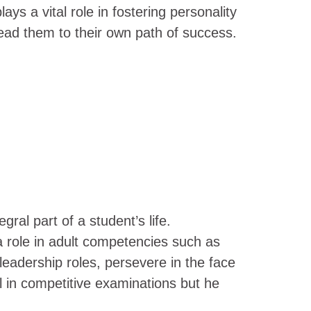
ays a vital role in fostering personality
 lead them to their own path of success.
al part of a student’s life.
y a role in adult competencies such as
 leadership roles, persevere in the face
l in competitive examinations but he