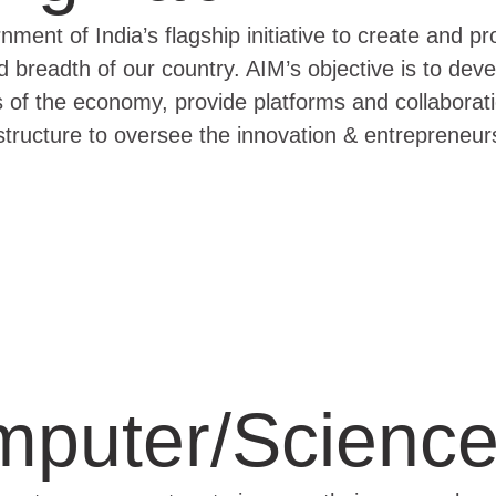
ment of India’s flagship initiative to create and p
d breadth of our country. AIM’s objective is to de
rs of the economy, provide platforms and collaborati
structure to oversee the innovation & entrepreneur
puter/Science