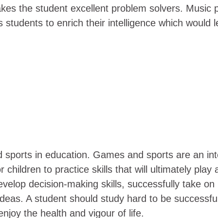
akes the student excellent problem solvers. Music pl
ps students to enrich their intelligence which would
d
ports in education. Games and sports are an integr
children to practice skills that will ultimately pla
 develop decision-making skills, successfully take on
 ideas. A student should study hard to be successfu
njoy the health and vigour of life.