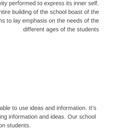
ity performed to express its inner self.
tire building of the school boast of the
ms to lay emphasis on the needs of the
different ages of the students
ble to use ideas and information. It’s
using information and ideas. Our school
 on students.