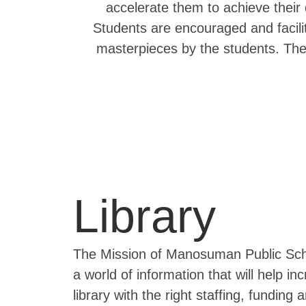
accelerate them to achieve their d
Students are encouraged and facilit
masterpieces by the students. The
Library
The Mission of Manosuman Public School
a world of information that will help i
library with the right staffing, funding