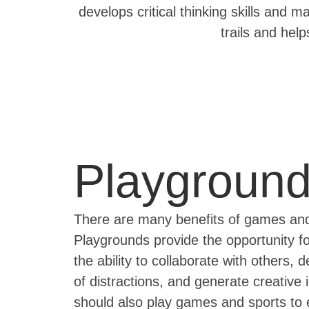
develops critical thinking skills and m
trails and hel
Playgroun
There are many benefits of games and s
Playgrounds provide the opportunity for 
the ability to collaborate with others,
of distractions, and generate creative
should also play games and sports to e