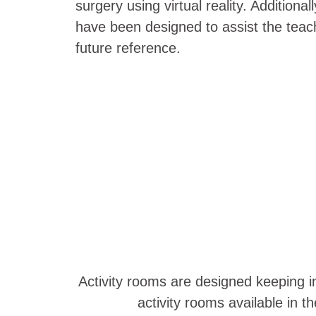
surgery using virtual reality. Addition
have been designed to assist the teach
future reference.
Activity rooms are designed keeping in
activity rooms available in 