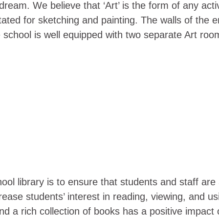
ream. We believe that ‘Art’ is the form of any activ
ated for sketching and painting. The walls of the en
 school is well equipped with two separate Art roo
 library is to ensure that students and staff are a
ncrease students’ interest in reading, viewing, and 
 and a rich collection of books has a positive impact