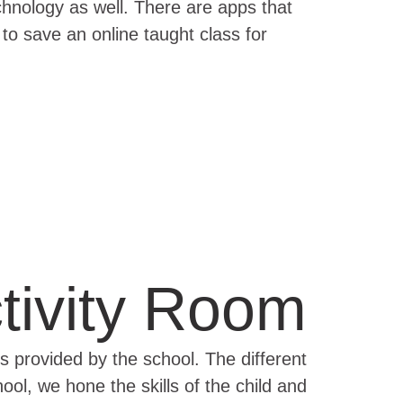
echnology as well. There are apps that
to save an online taught class for
tivity Room
es provided by the school. The different
ol, we hone the skills of the child and