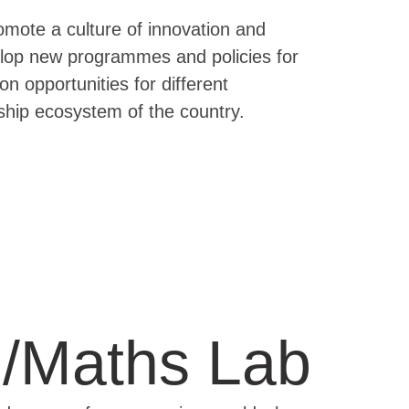
romote a culture of innovation and
velop new programmes and policies for
on opportunities for different
ship ecosystem of the country.
/Maths Lab