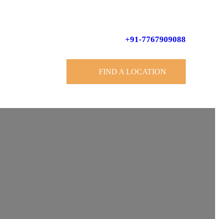
+91-7767909088
FIND A LOCATION