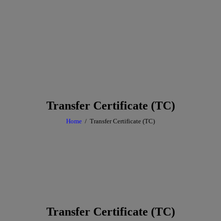
Transfer Certificate (TC)
Home
Transfer Certificate (TC)
Transfer Certificate (TC)