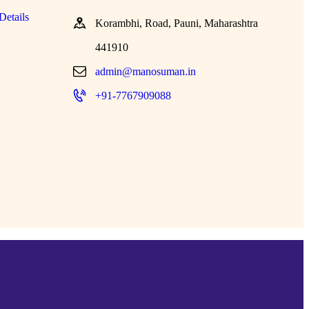
Details
Korambhi, Road, Pauni, Maharashtra
441910
admin@manosuman.in
+91-7767909088