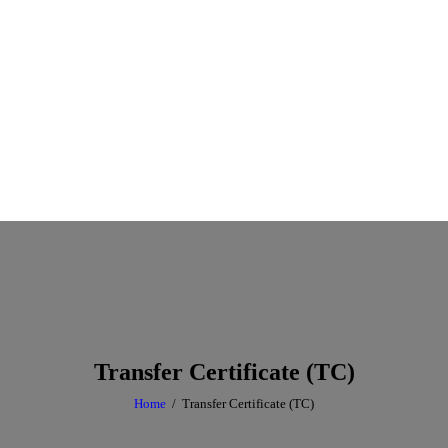
Transfer Certificate (TC)
Home
Transfer Certificate (TC)