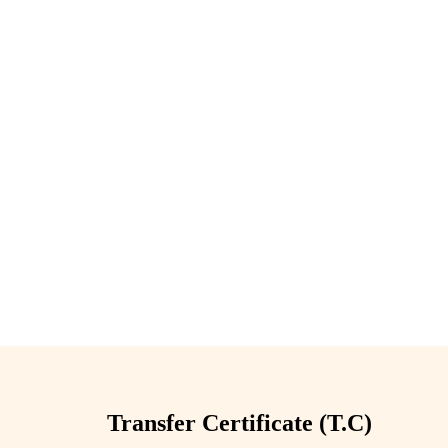
Transfer Certificate (T.C)