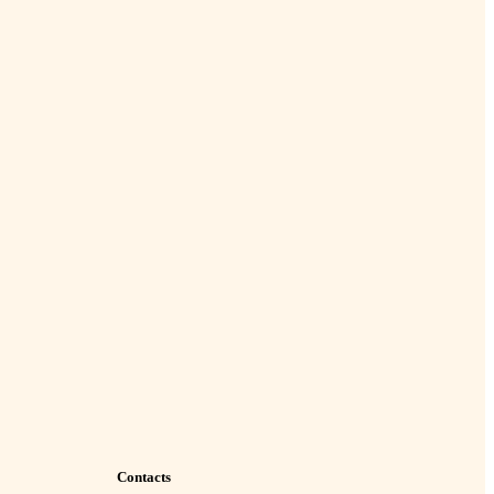
Contacts