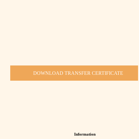
DOWNLOAD TRANSFER CERTIFICATE
Information