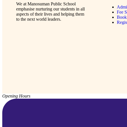
We at Manosuman Public School
Admi
emphasise nurturing our students in all
Fee S
aspects of their lives and helping them
Book 
to the next world leaders.
Regi
Opening Hours