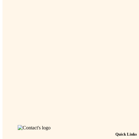
Quick Links