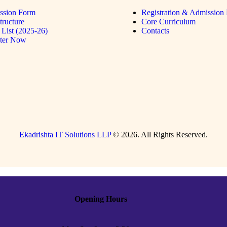
ssion Form
Registration & Admission 
tructure
Core Curriculum
List (2025-26)
Contacts
ster Now
Ekadrishta IT Solutions LLP
© 2026. All Rights Reserved.
Opening Hours