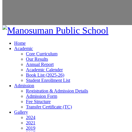
Home
Academic
Core Curriculum
Our Results
Annual Report
Academic Calender
Book List (2025-26)
Student Enrollment List
Admission
Registration & Admission Details
Admission Form
Fee Structure
Transfer Certificate (TC)
Gallery
2024
2021
2019