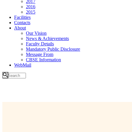
2017
2016
2015
Facilities
Contacts
About
Our Vision
News & Achievements
Faculty Details
Mandatory Public Disclosure
Message From
CBSE Information
WebMail