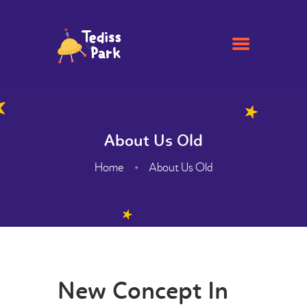
HOME
ACADEMIC
About Us Old
ADMISSION
Home
About Us Old
GALLERY
FACILITIES
CONTACTS
ABOUT
WEBMAIL
New Concept In