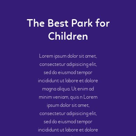
The Best Park for
Children
Lorem ipsum dolor sit amet,
consectetur adipisicing elit,
sed do eiusmod tempor
incididunt ut labore et dolore
magna aliqua. Ut enim ad
minim veniam, quis n Lorem
ipsum dolor sit amet,
consectetur adipisicing elit,
sed do eiusmod tempor
incididunt ut labore et dolore