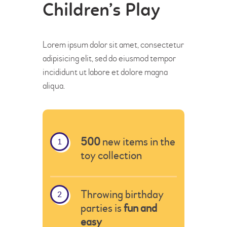
Children’s Play
Lorem ipsum dolor sit amet, consectetur
adipisicing elit, sed do eiusmod tempor
incididunt ut labore et dolore magna
aliqua.
500
new items in the
toy collection
Throwing birthday
parties is
fun and
easy