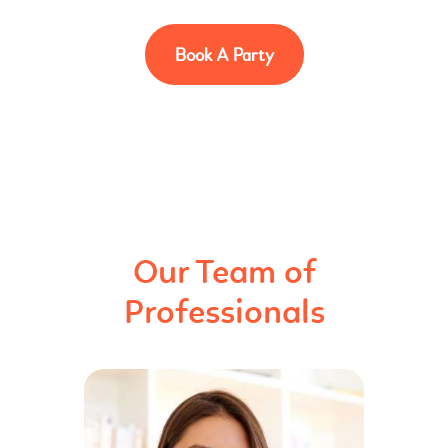
Book A Party
Our Team of
Professionals