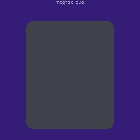
magna aliqua.