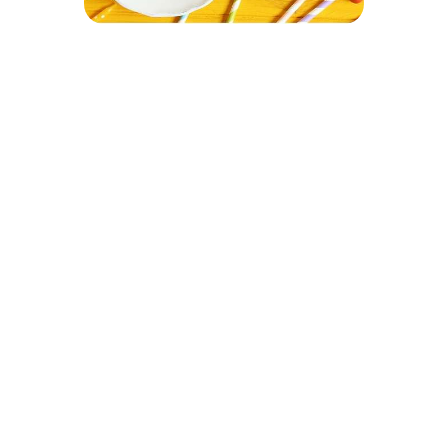
Let Your Kids
Have an Amazing
Time at the Park