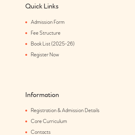
Quick Links
Admission Form
Fee Structure
Book List (2025-26)
Register Now
Information
Registration & Admission Details
Core Curriculum
Contacts