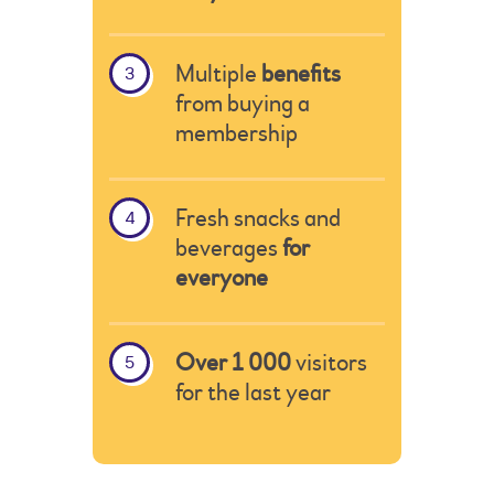
Multiple
benefits
from buying a
membership
Fresh snacks and
beverages
for
everyone
Over 1 000
visitors
for the last year