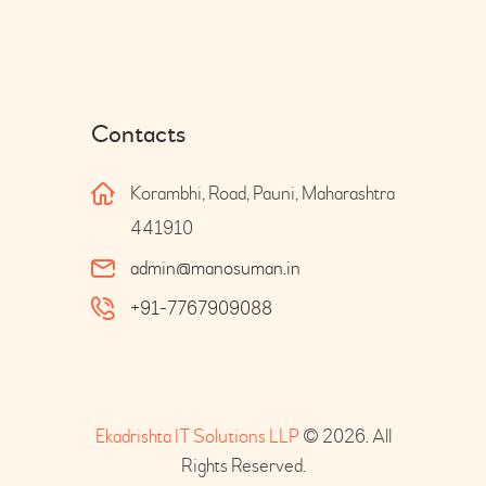
Contacts
Korambhi, Road, Pauni, Maharashtra
441910
admin@manosuman.in
+91-7767909088
Ekadrishta IT Solutions LLP
© 2026. All
Rights Reserved.