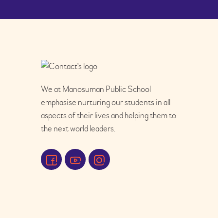
We at Manosuman Public School
emphasise nurturing our students in all
aspects of their lives and helping them to
the next world leaders.