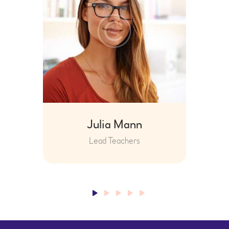
Julia Mann
Lead Teachers