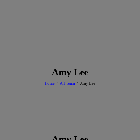
Amy Lee
Home
All Team
Amy Lee
Amy Lee