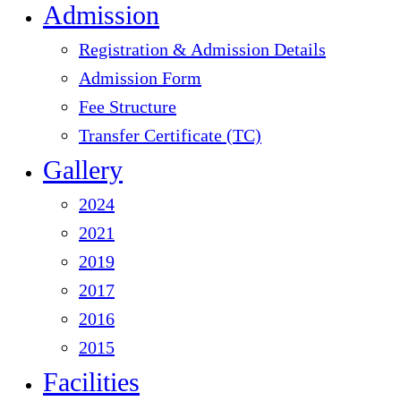
Admission
Registration & Admission Details
Admission Form
Fee Structure
Transfer Certificate (TC)
Gallery
2024
2021
2019
2017
2016
2015
Facilities