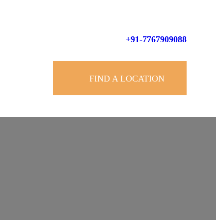
+91-7767909088
FIND A LOCATION