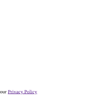
e our
Privacy Policy