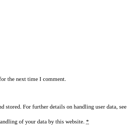
for the next time I comment.
nd stored. For further details on handling user data, se
andling of your data by this website.
*