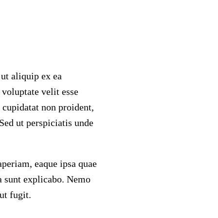
ut aliquip ex ea
voluptate velit esse
t cupidatat non proident,
 Sed ut perspiciatis unde
periam, eaque ipsa quae
cta sunt explicabo. Nemo
t fugit.