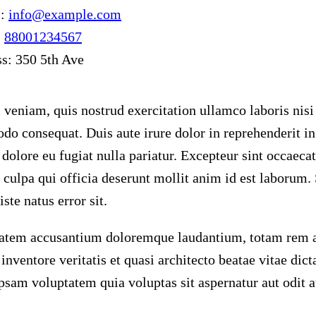
l:
info@example.com
:
88001234567
ss:
350 5th Ave
veniam, quis nostrud exercitation ullamco laboris nisi 
o consequat. Duis aute irure dolor in reprehenderit in 
 dolore eu fugiat nulla pariatur. Excepteur sint occaeca
n culpa qui officia deserunt mollit anim id est laborum.
ste natus error sit.
atem accusantium doloremque laudantium, totam rem a
o inventore veritatis et quasi architecto beatae vitae di
psam voluptatem quia voluptas sit aspernatur aut odit au