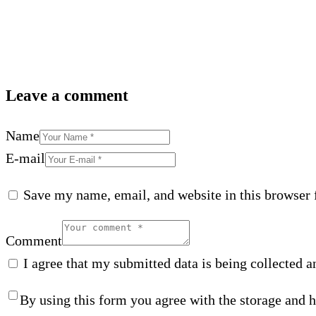
Leave a comment
Name
E-mail
Save my name, email, and website in this browser 
Comment
I agree that my submitted data is being collected a
By using this form you agree with the storage and h