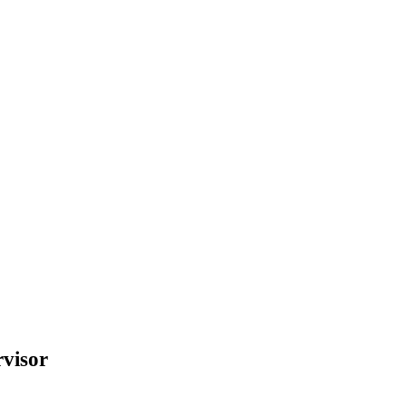
visor