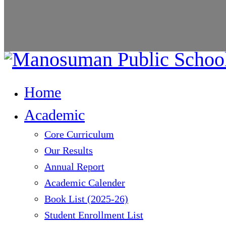
Home
Academic
Core Curriculum
Our Results
Annual Report
Academic Calender
Book List (2025-26)
Student Enrollment List