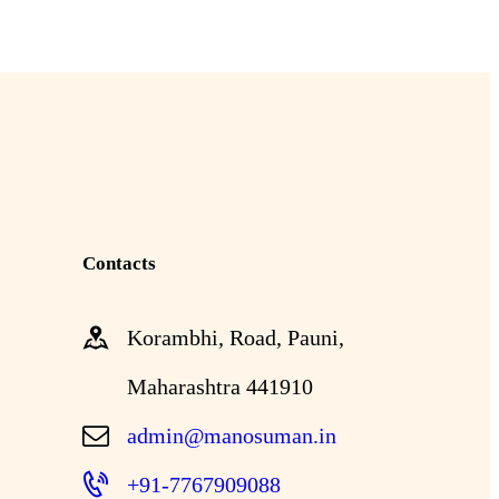
Contacts
Korambhi, Road, Pauni,
Maharashtra 441910
admin@manosuman.in
+91-7767909088