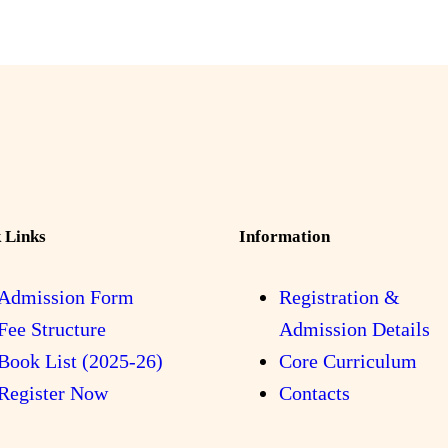
 Links
Information
Admission Form
Registration &
Fee Structure
Admission Details
Book List (2025-26)
Core Curriculum
Register Now
Contacts