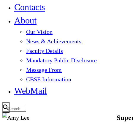
Contacts
About
Our Vision
News & Achievements
Faculty Details
Mandatory Public Disclosure
Message From
CBSE Information
WebMail
Super