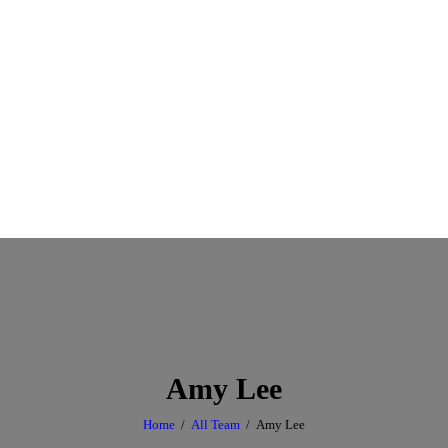
Amy Lee
Home
All Team
Amy Lee