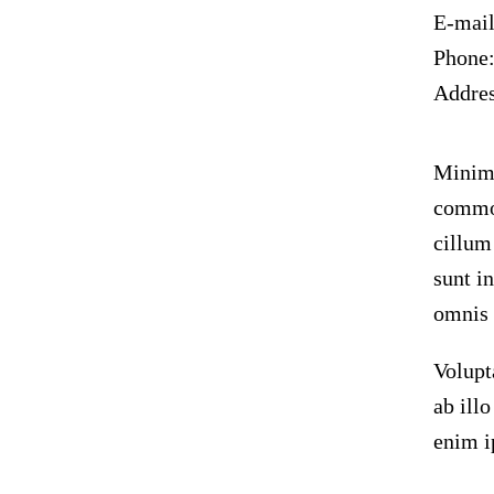
E-mai
Phone
Addre
Minim 
commod
cillum
sunt i
omnis i
Volupt
ab ill
enim i