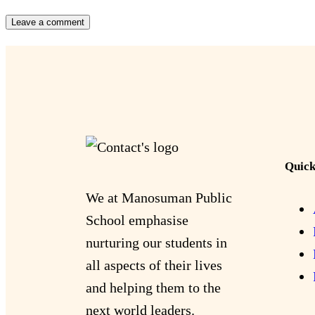
Quick
We at Manosuman Public
School emphasise
nurturing our students in
all aspects of their lives
and helping them to the
next world leaders.