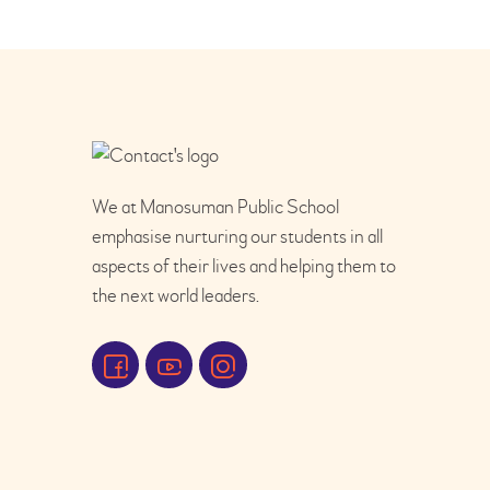
We at Manosuman Public School
emphasise nurturing our students in all
aspects of their lives and helping them to
the next world leaders.