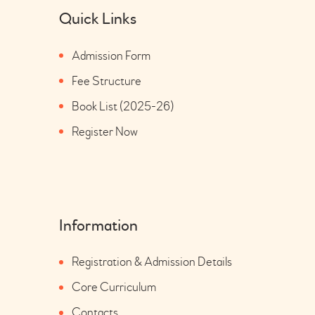
Quick Links
Admission Form
Fee Structure
Book List (2025-26)
Register Now
Information
Registration & Admission Details
Core Curriculum
Contacts