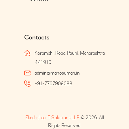
Contacts
Korambhi, Road, Pauni, Maharashtra
441910
admin@manosuman.in
+91-7767909088
Ekadrishta IT Solutions LLP
© 2026. All
Rights Reserved.