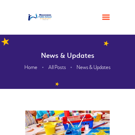
HOME
News & Updates
ACADEMIC
Home
All Posts
News & Updates
ADMISSION
GALLERY
FACILITIES
CONTACTS
ABOUT
WEBMAIL