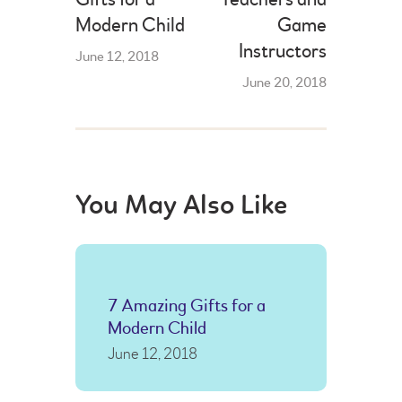
Modern Child
Game
Instructors
June 12, 2018
June 20, 2018
You May Also Like
7 Amazing Gifts for a
Modern Child
June 12, 2018