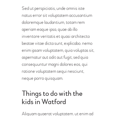
Sed ut perspiciatis, unde omnis iste
natus error sit voluptatem accusantium
doloremque laudantium, totam rem
aperiam eaque ipsa, quae ab illo
inventore veritatis et quasi architecto
beatae vitae dicta sunt, explicabo. nemo
enim ipsam voluptatem, quia voluptas sit,
aspernatur aut odit aut fugit, sed quia
consequuntur magni dolores eos, qui
ratione voluptatem sequi nesciunt,
neque porro quisquam.
Things to do with the
kids in Watford
Aliquam quaerat voluptatem. ut enim ad