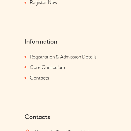
Register Now
Information
Registration & Admission Details
Core Curriculum
Contacts
Contacts