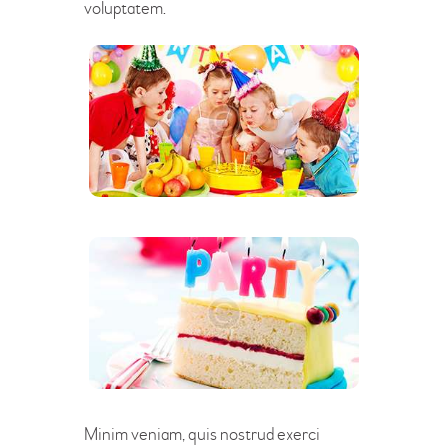
voluptatem.
Minim veniam, quis nostrud exerci