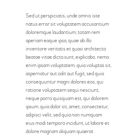
Sed ut perspiciatis, unde omnis iste
natus error sit voluptatem accusantium
doloremque laudantium, totam rem
aperiam eaque ipsa, quae ab illo
inventore veritatis et quasi architecto
beatae vitae dicta sunt, explicabo. nemo
enim ipsam voluptatem, quia voluptas sit,
aspernatur aut odit aut fugit, sed quia
consequuntur magni dolores eos, qui
ratione voluptatem sequi nesciunt,
neque porro quisquam est, qui dolorem
ipsum, quia dolor sit, amet, consectetur,
adipisci velit, sed quia non numquam
eius modi tempora incidunt, ut labore et
dolore magnam aliquam quaerat