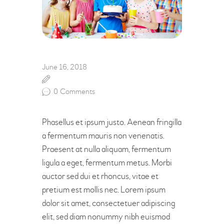
June 16, 2018
0
Comments
Phasellus et ipsum justo. Aenean fringilla
a fermentum mauris non venenatis.
Praesent at nulla aliquam, fermentum
ligula a eget, fermentum metus. Morbi
auctor sed dui et rhoncus, vitae et
pretium est mollis nec. Lorem ipsum
dolor sit amet, consectetuer adipiscing
elit, sed diam nonummy nibh euismod