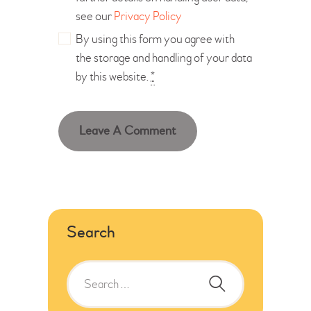
see our
Privacy Policy
By using this form you agree with
the storage and handling of your data
by this website.
*
Search