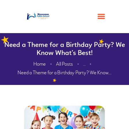
Need a Theme for a Birthday Party? We
HOME
Know What’s Best!
ACADEMIC
Home
All Posts
...
ADMISSION
Need a Theme for a Birthday Party? We Know...
GALLERY
FACILITIES
CONTACTS
ABOUT
WEBMAIL