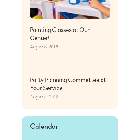
Painting Classes at Our
Center!
August 8, 2018
Party Planning Commettee at
Your Service
August 4, 2018
Calendar