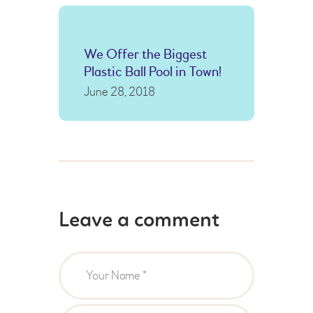
We Offer the Biggest
Plastic Ball Pool in Town!
June 28, 2018
Leave a comment