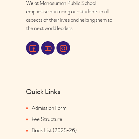
We at Manosuman Public School
emphasise nurturing our students in all
aspects of their lives and helping them to
the next world leaders.
Quick Links
Admission Form
Fee Structure
Book List (2025-26)