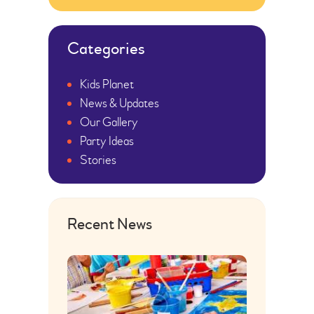
Categories
Kids Planet
News & Updates
Our Gallery
Party Ideas
Stories
Recent News