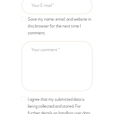
Save my name, email, and website in
this browser for the next time I
comment.
I agree that my submitted data is
being collected and stored. For
further details on handling user data,