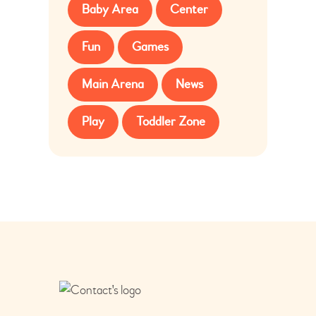
Baby Area
Center
Fun
Games
Main Arena
News
Play
Toddler Zone