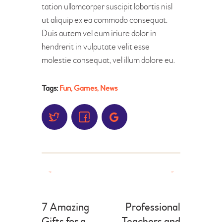
tation ullamcorper suscipit lobortis nisl
ut aliquip ex ea commodo consequat.
Duis autem vel eum iriure dolor in
hendrerit in vulputate velit esse
molestie consequat, vel illum dolore eu.
Tags:
Fun
,
Games
,
News
7 Amazing
Professional
Gifts for a
Teachers and