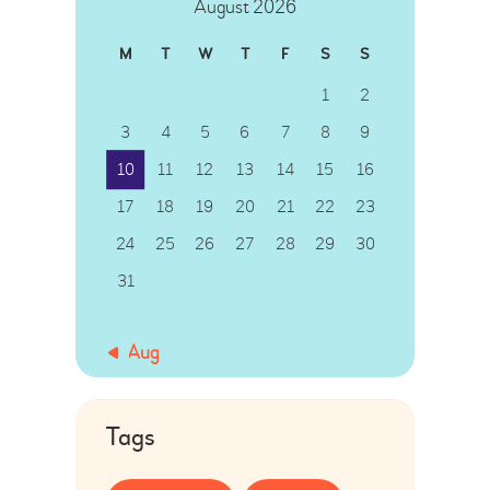
August 2026
M
T
W
T
F
S
S
1
2
3
4
5
6
7
8
9
10
11
12
13
14
15
16
17
18
19
20
21
22
23
24
25
26
27
28
29
30
31
« Aug
Tags