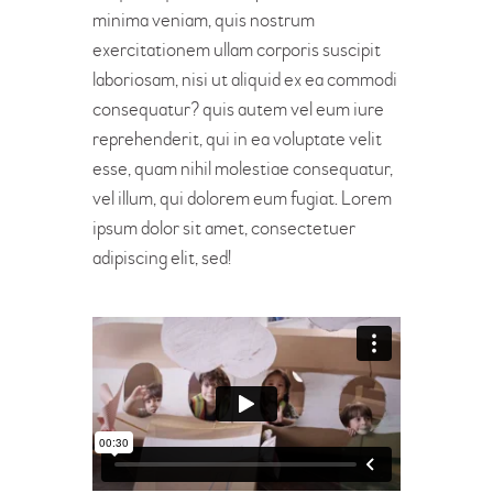
minima veniam, quis nostrum
exercitationem ullam corporis suscipit
laboriosam, nisi ut aliquid ex ea commodi
consequatur? quis autem vel eum iure
reprehenderit, qui in ea voluptate velit
esse, quam nihil molestiae consequatur,
vel illum, qui dolorem eum fugiat. Lorem
ipsum dolor sit amet, consectetuer
adipiscing elit, sed!