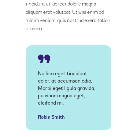
tincidunt ut laoreet dolore magna
aliquam erat volutpat. Ut wisi enim ad
minim veniam, quis nostrud exercitation
ullamco.
Nullam eget tincidunt
dolor, at accumsan odio.
Morbi eget ligula gravida,
pulvinar magna eget,
eleifend mi.
Robin Smith