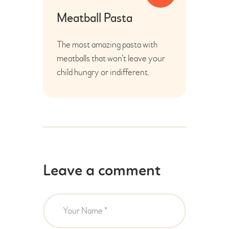
Meatball Pasta
The most amazing pasta with
meatballs that won’t leave your
child hungry or indifferent.
Leave a comment