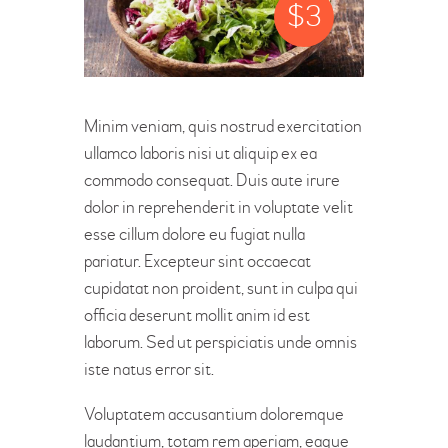
$
3
Minim veniam, quis nostrud exercitation
ullamco laboris nisi ut aliquip ex ea
commodo consequat. Duis aute irure
dolor in reprehenderit in voluptate velit
esse cillum dolore eu fugiat nulla
pariatur. Excepteur sint occaecat
cupidatat non proident, sunt in culpa qui
officia deserunt mollit anim id est
laborum. Sed ut perspiciatis unde omnis
iste natus error sit.
Voluptatem accusantium doloremque
laudantium, totam rem aperiam, eaque