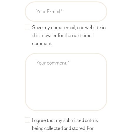
Save my name, email, and website in
this browser for the next time I
comment.
I agree that my submitted data is
being collected and stored. For