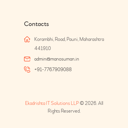
Contacts
Korambhi, Road, Pauni, Maharashtra
441910
admin@manosuman.in
+91-7767909088
Ekadrishta IT Solutions LLP
© 2026. All
Rights Reserved.