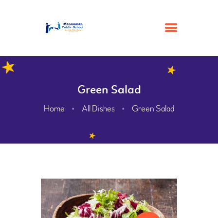
HOME
Green Salad
ACADEMIC
Home
All Dishes
Green Salad
ADMISSION
GALLERY
FACILITIES
CONTACTS
ABOUT
WEBMAIL