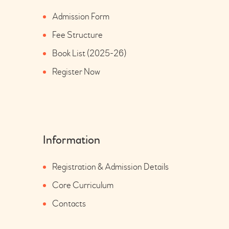
Admission Form
Fee Structure
Book List (2025-26)
Register Now
Information
Registration & Admission Details
Core Curriculum
Contacts