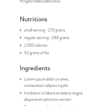
fringilla malesuada luctus.
Nutritions
small serving - 170 grams
regular serving - 280 grams
1,000 calories
52 grams of fat
Ingredients
Lorem ipsum dolor sit amet,
consectetur adipisicing elit
Incididunt ut labore et dolore magna
aliqua enim ad minim veniam