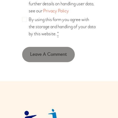
further details on handling user data,
see our
Privacy Policy
By using this form you agree with
the storage and handling of your data
by this website.
*