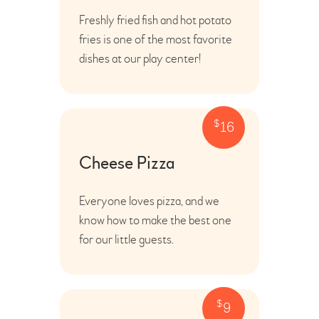
Freshly fried fish and hot potato
fries is one of the most favorite
dishes at our play center!
$
16
Cheese Pizza
Everyone loves pizza, and we
know how to make the best one
for our little guests.
$
9