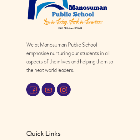
We at Manosuman Public School
emphasise nurturing our students in all
aspects of their lives and helping them to
the next world leaders.
Quick Links