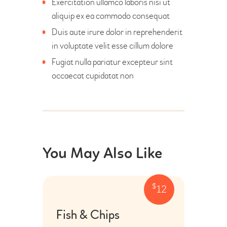
Exercitation ullamco laboris nisi ut
aliquip ex ea commodo consequat
Duis aute irure dolor in reprehenderit
in voluptate velit esse cillum dolore
Fugiat nulla pariatur excepteur sint
occaecat cupidatat non
You May Also Like
$
12
Fish & Chips