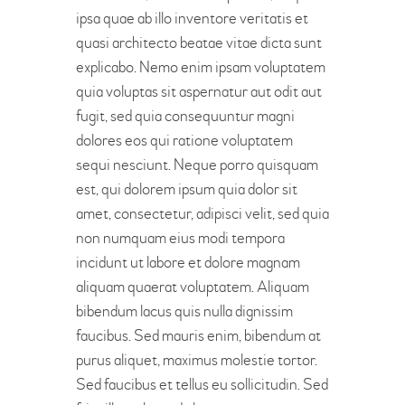
ipsa quae ab illo inventore veritatis et
quasi architecto beatae vitae dicta sunt
explicabo. Nemo enim ipsam voluptatem
quia voluptas sit aspernatur aut odit aut
fugit, sed quia consequuntur magni
dolores eos qui ratione voluptatem
sequi nesciunt. Neque porro quisquam
est, qui dolorem ipsum quia dolor sit
amet, consectetur, adipisci velit, sed quia
non numquam eius modi tempora
incidunt ut labore et dolore magnam
aliquam quaerat voluptatem. Aliquam
bibendum lacus quis nulla dignissim
faucibus. Sed mauris enim, bibendum at
purus aliquet, maximus molestie tortor.
Sed faucibus et tellus eu sollicitudin. Sed