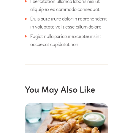
Exercitation ullamco laboris nisi ut
aliquip ex ea commodo consequat
Duis aute irure dolor in reprehenderit
in voluptate velit esse cillum dolore
Fugiat nulla pariatur excepteur sint
occaecat cupidatat non
You May Also Like