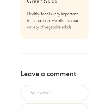
Green Salad
Healthy food is very important
for children, so we offer a great
variety of vegetable salads.
Leave a comment