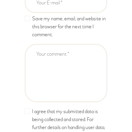
Save my name, email, and website in
this browser for the next time I
comment.
I agree that my submitted data is
being collected and stored. For
further details on handling user data,