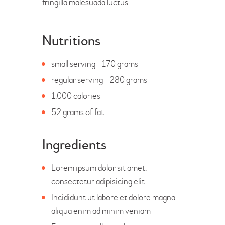
fringilla malesuada luctus.
Nutritions
small serving - 170 grams
regular serving - 280 grams
1,000 calories
52 grams of fat
Ingredients
Lorem ipsum dolor sit amet,
consectetur adipisicing elit
Incididunt ut labore et dolore magna
aliqua enim ad minim veniam