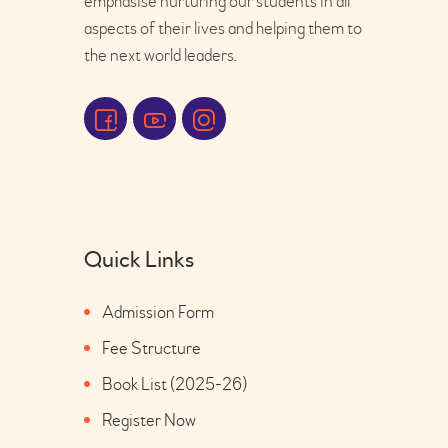
emphasise nurturing our students in all
aspects of their lives and helping them to
the next world leaders.
Quick Links
Admission Form
Fee Structure
Book List (2025-26)
Register Now