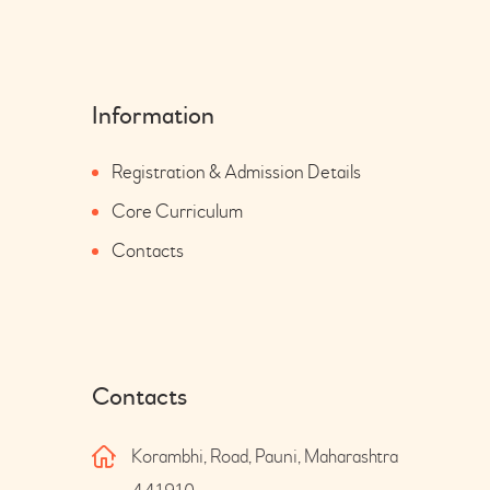
Information
Registration & Admission Details
Core Curriculum
Contacts
Contacts
Korambhi, Road, Pauni, Maharashtra