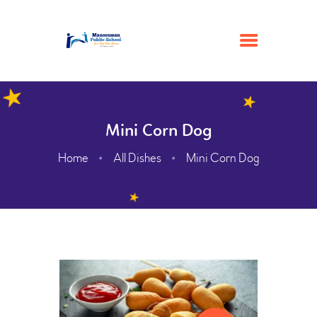
HOME
Mini Corn Dog
ACADEMIC
Home
All Dishes
Mini Corn Dog
ADMISSION
GALLERY
FACILITIES
CONTACTS
ABOUT
WEBMAIL