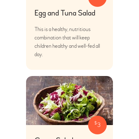
Egg and Tuna Salad
This is a healthy, nutritious
combination that will keep
children healthy and well-fed all
day.
$
3