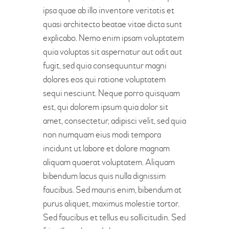
ipsa quae ab illo inventore veritatis et
quasi architecto beatae vitae dicta sunt
explicabo. Nemo enim ipsam voluptatem
quia voluptas sit aspernatur aut odit aut
fugit, sed quia consequuntur magni
dolores eos qui ratione voluptatem
sequi nesciunt. Neque porro quisquam
est, qui dolorem ipsum quia dolor sit
amet, consectetur, adipisci velit, sed quia
non numquam eius modi tempora
incidunt ut labore et dolore magnam
aliquam quaerat voluptatem. Aliquam
bibendum lacus quis nulla dignissim
faucibus. Sed mauris enim, bibendum at
purus aliquet, maximus molestie tortor.
Sed faucibus et tellus eu sollicitudin. Sed