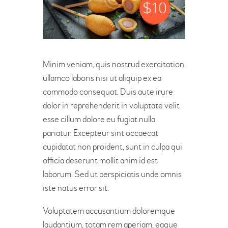
$
10
Minim veniam, quis nostrud exercitation
ullamco laboris nisi ut aliquip ex ea
commodo consequat. Duis aute irure
dolor in reprehenderit in voluptate velit
esse cillum dolore eu fugiat nulla
pariatur. Excepteur sint occaecat
cupidatat non proident, sunt in culpa qui
officia deserunt mollit anim id est
laborum. Sed ut perspiciatis unde omnis
iste natus error sit.
Voluptatem accusantium doloremque
laudantium, totam rem aperiam, eaque