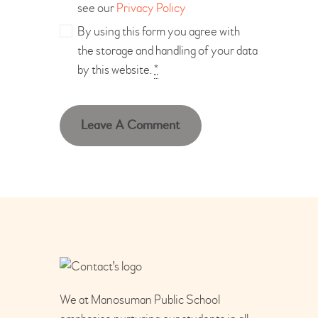
see our
Privacy Policy
By using this form you agree with
the storage and handling of your data
by this website.
*
We at Manosuman Public School