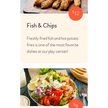
$
12
Fish & Chips
Freshly fried fish and hot potato
fries is one of the most favorite
dishes at our play center!
$
6