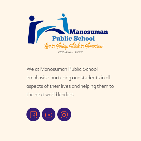
We at Manosuman Public School
emphasise nurturing our students in all
aspects of their lives and helping them to
the next world leaders.