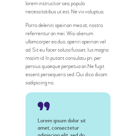
lorem instructior sea, populo
necessitatibus ut est. Ne vix voluptua.
Porro deleniti apeirian mea at, nostro
referrentur an mei. Wisi alienum
ullamcorper ea duo, aperiri apeirian vel
ad. Sit eu facer soluta fuisset. Ius magna
mazim id. In putant consulatu pri, per
persius quaeque perpetua an.Ne fugit
essent persequeris sed. Qui dico dicam
sadipscing no.
Lorem ipsum dolor sit
amet, consectetur
adipiscing elit, sed do