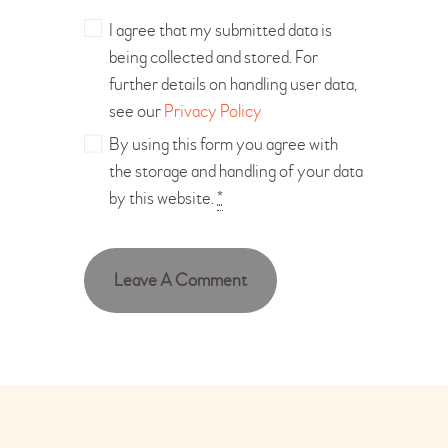
I agree that my submitted data is
being collected and stored. For
further details on handling user data,
see our
Privacy Policy
By using this form you agree with
the storage and handling of your data
by this website.
*