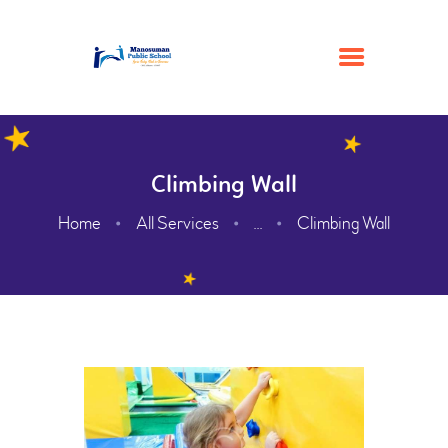
HOME
Climbing Wall
ACADEMIC
Home
All Services
Climbing Wall
...
ADMISSION
GALLERY
FACILITIES
CONTACTS
ABOUT
WEBMAIL