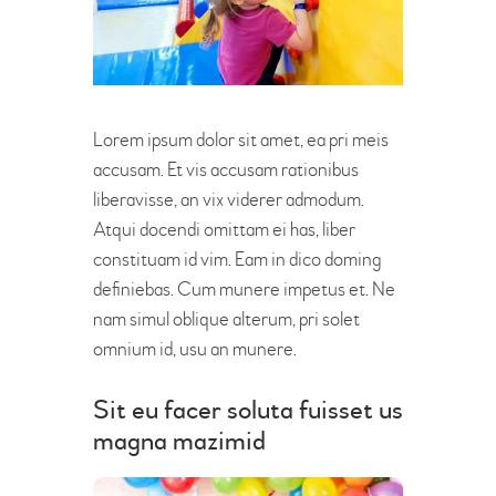
Lorem ipsum dolor sit amet, ea pri meis
accusam. Et vis accusam rationibus
liberavisse, an vix viderer admodum.
Atqui docendi omittam ei has, liber
constituam id vim. Eam in dico doming
definiebas. Cum munere impetus et. Ne
nam simul oblique alterum, pri solet
omnium id, usu an munere.
Sit eu facer soluta fuisset us
magna mazimid