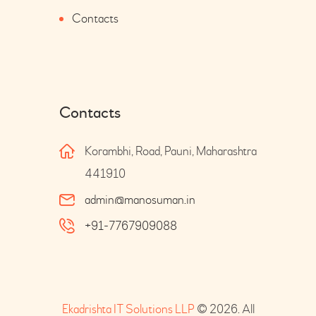
Contacts
Contacts
Korambhi, Road, Pauni, Maharashtra
441910
admin@manosuman.in
+91-7767909088
Ekadrishta IT Solutions LLP
© 2026. All