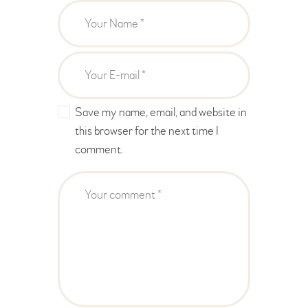
Save my name, email, and website in
this browser for the next time I
comment.