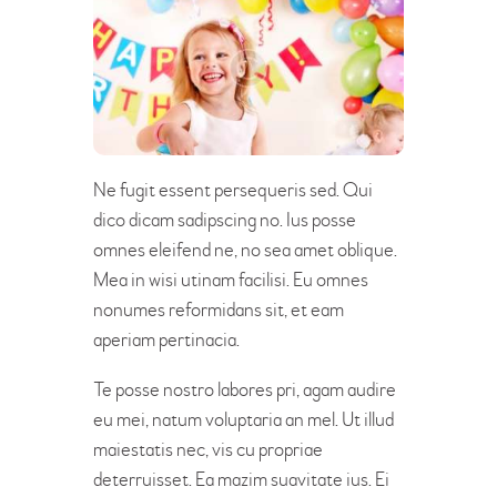
Ne fugit essent persequeris sed. Qui
dico dicam sadipscing no. Ius posse
omnes eleifend ne, no sea amet oblique.
Mea in wisi utinam facilisi. Eu omnes
nonumes reformidans sit, et eam
aperiam pertinacia.
Te posse nostro labores pri, agam audire
eu mei, natum voluptaria an mel. Ut illud
maiestatis nec, vis cu propriae
deterruisset. Ea mazim suavitate ius. Ei