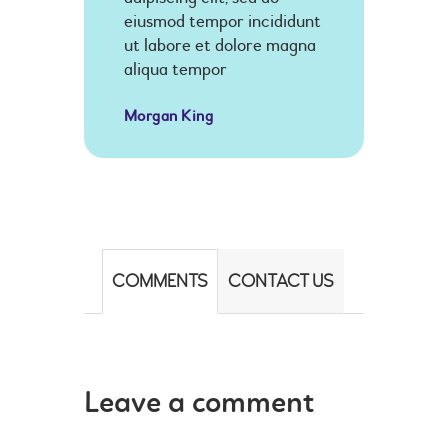
eiusmod tempor incididunt
ut labore et dolore magna
aliqua tempor
Morgan King
COMMENTS
CONTACT US
Leave a comment