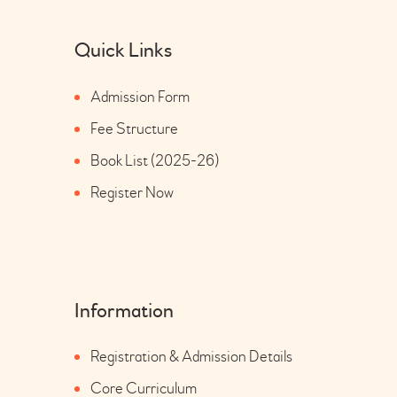
Quick Links
Admission Form
Fee Structure
Book List (2025-26)
Register Now
Information
Registration & Admission Details
Core Curriculum