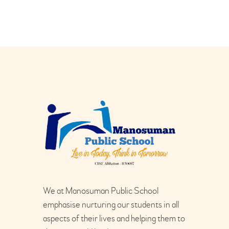
We at Manosuman Public School
emphasise nurturing our students in all
aspects of their lives and helping them to