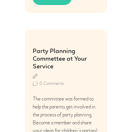
04
Party Planning
Aug
Commettee at Your
Service
0
Comments
The committee was formed to
help the parents get involved in
the process of party planning.
Become a member and share
your ideas for children`s parties!