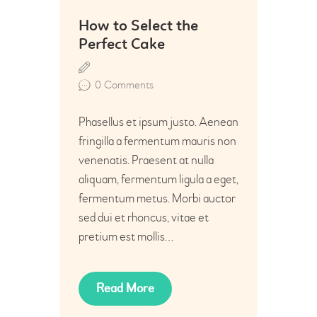
02
How to Select the
Jul
Perfect Cake
0
Comments
Phasellus et ipsum justo. Aenean
fringilla a fermentum mauris non
venenatis. Praesent at nulla
aliquam, fermentum ligula a eget,
fermentum metus. Morbi auctor
sed dui et rhoncus, vitae et
pretium est mollis…
Read More