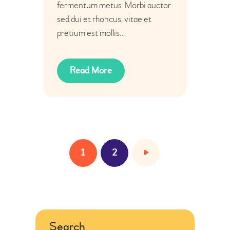
fermentum metus. Morbi auctor
sed dui et rhoncus, vitae et
pretium est mollis…
Read More
1
>
2
Search