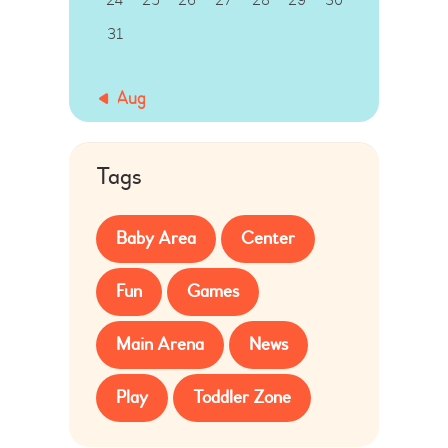
31
« Aug
Tags
Baby Area
Center
Fun
Games
Main Arena
News
Play
Toddler Zone