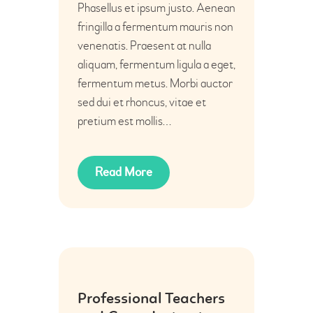
Phasellus et ipsum justo. Aenean
fringilla a fermentum mauris non
venenatis. Praesent at nulla
aliquam, fermentum ligula a eget,
fermentum metus. Morbi auctor
sed dui et rhoncus, vitae et
pretium est mollis…
Read More
20
Professional Teachers
Jun