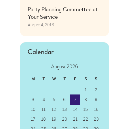
Party Planning Commettee at
Your Service
August 4, 2018
Calendar
August 2026
M
T
W
T
F
S
S
1
2
3
4
5
6
7
8
9
10
11
12
13
14
15
16
17
18
19
20
21
22
23
24
25
26
27
28
29
30