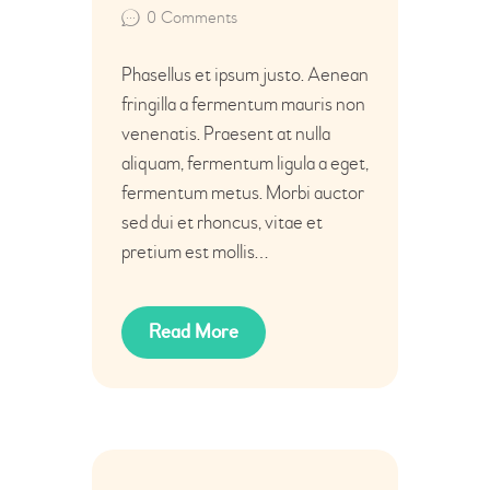
0
Comments
Phasellus et ipsum justo. Aenean
fringilla a fermentum mauris non
venenatis. Praesent at nulla
aliquam, fermentum ligula a eget,
fermentum metus. Morbi auctor
sed dui et rhoncus, vitae et
pretium est mollis…
Read More