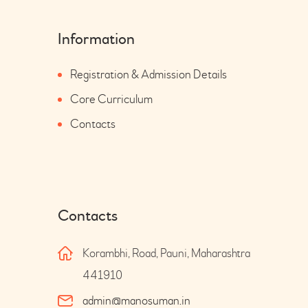
Information
Registration & Admission Details
Core Curriculum
Contacts
Contacts
Korambhi, Road, Pauni, Maharashtra
441910
admin@manosuman.in