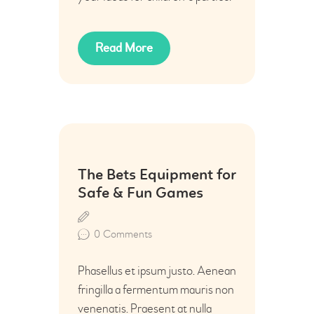
Read More
22
The Bets Equipment for
Jul
Safe & Fun Games
0
Comments
Phasellus et ipsum justo. Aenean
fringilla a fermentum mauris non
venenatis. Praesent at nulla