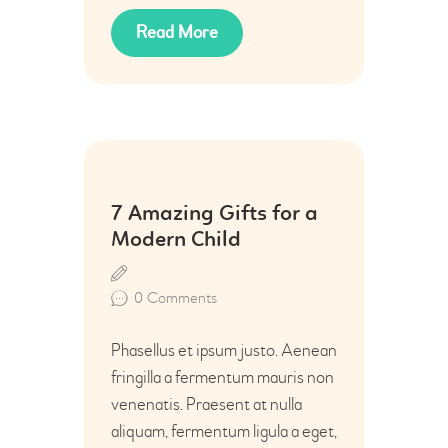
Read More
12
7 Amazing Gifts for a
Jun
Modern Child
0
Comments
Phasellus et ipsum justo. Aenean
fringilla a fermentum mauris non
venenatis. Praesent at nulla
aliquam, fermentum ligula a eget,