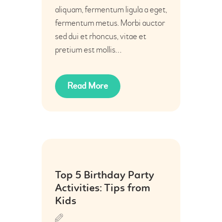
aliquam, fermentum ligula a eget,
fermentum metus. Morbi auctor
sed dui et rhoncus, vitae et
pretium est mollis…
Read More
06
Top 5 Birthday Party
Jul
Activities: Tips from
Kids