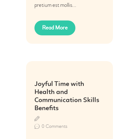
pretium est mollis…
Read More
24
Joyful Time with
Jun
Health and
Communication Skills
Benefits
0
Comments