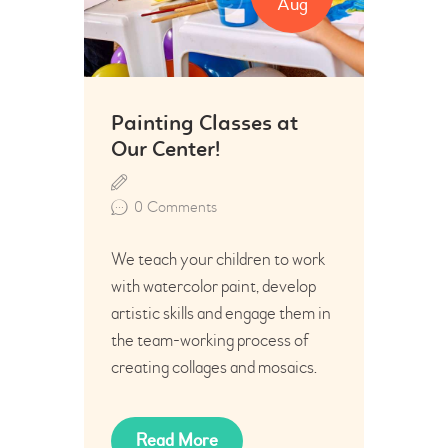
Aug
Painting Classes at
Our Center!
0
Comments
We teach your children to work
with watercolor paint, develop
artistic skills and engage them in
the team-working process of
creating collages and mosaics.
Read More