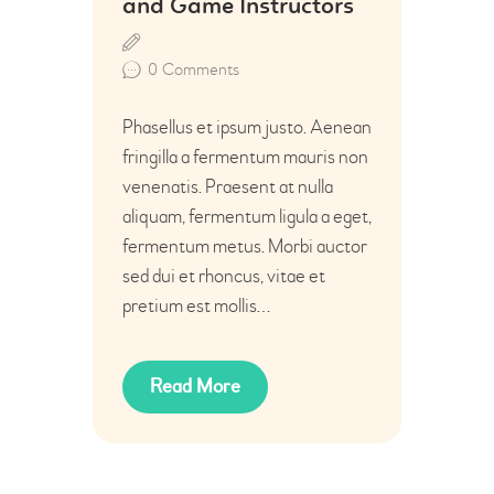
and Game Instructors
0
Comments
Phasellus et ipsum justo. Aenean
fringilla a fermentum mauris non
venenatis. Praesent at nulla
aliquam, fermentum ligula a eget,
fermentum metus. Morbi auctor
sed dui et rhoncus, vitae et
pretium est mollis…
Read More