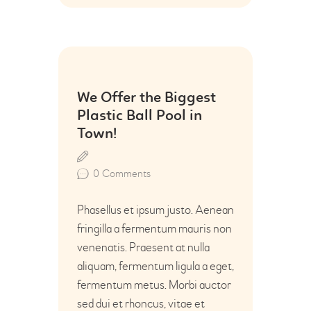
28
We Offer the Biggest
Jun
Plastic Ball Pool in
Town!
0
Comments
Phasellus et ipsum justo. Aenean
fringilla a fermentum mauris non
venenatis. Praesent at nulla
aliquam, fermentum ligula a eget,
fermentum metus. Morbi auctor
sed dui et rhoncus, vitae et