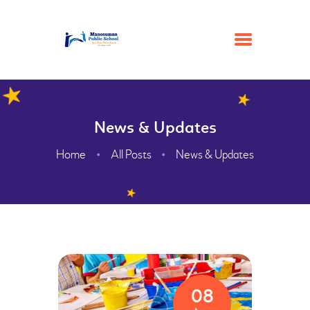
HOME
News & Updates
ACADEMIC
Home
All Posts
News & Updates
ADMISSION
GALLERY
FACILITIES
CONTACTS
ABOUT
WEBMAIL
08