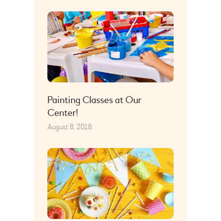
Painting Classes at Our
Center!
August 8, 2018