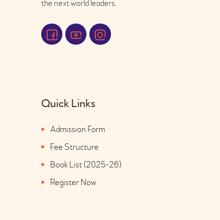
the next world leaders.
Quick Links
Admission Form
Fee Structure
Book List (2025-26)
Register Now