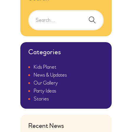
Categories
Kids Planet
News & Updates
Our Gallery
Party Ideas
Stories
Recent News