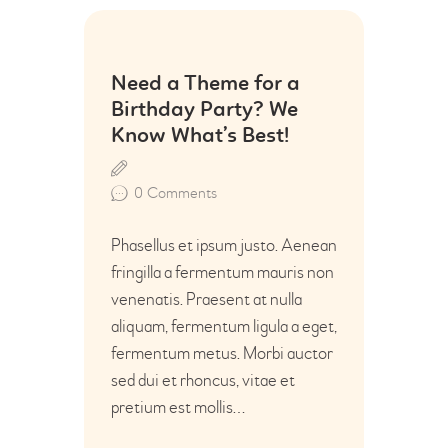
16
Need a Theme for a
Jun
Birthday Party? We
Know What’s Best!
0
Comments
Phasellus et ipsum justo. Aenean
fringilla a fermentum mauris non
venenatis. Praesent at nulla
aliquam, fermentum ligula a eget,
fermentum metus. Morbi auctor
sed dui et rhoncus, vitae et
pretium est mollis…