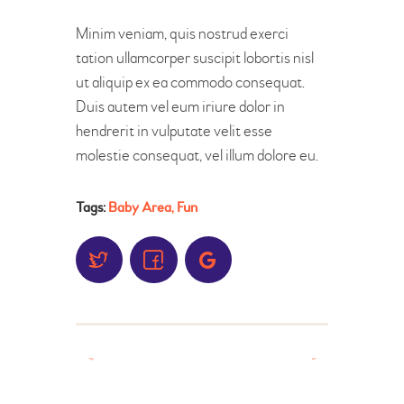
Minim veniam, quis nostrud exerci
tation ullamcorper suscipit lobortis nisl
ut aliquip ex ea commodo consequat.
Duis autem vel eum iriure dolor in
hendrerit in vulputate velit esse
molestie consequat, vel illum dolore eu.
Tags:
Baby Area
,
Fun