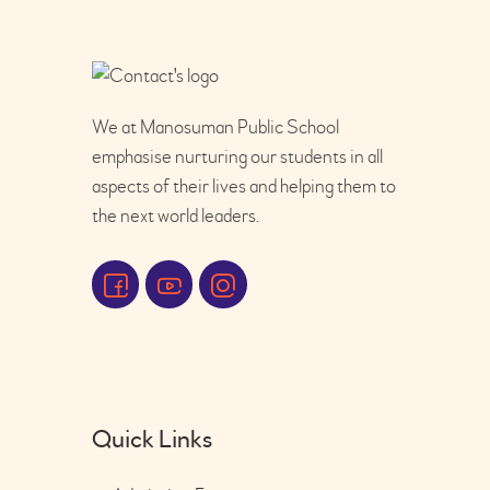
We at Manosuman Public School
emphasise nurturing our students in all
aspects of their lives and helping them to
the next world leaders.
Quick Links