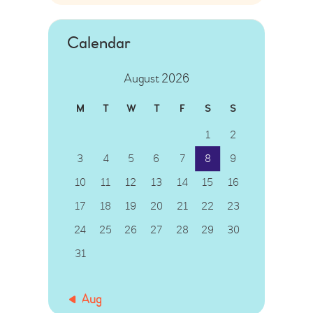
Calendar
August 2026
M
T
W
T
F
S
S
1
2
3
4
5
6
7
8
9
10
11
12
13
14
15
16
17
18
19
20
21
22
23
24
25
26
27
28
29
30
31
« Aug