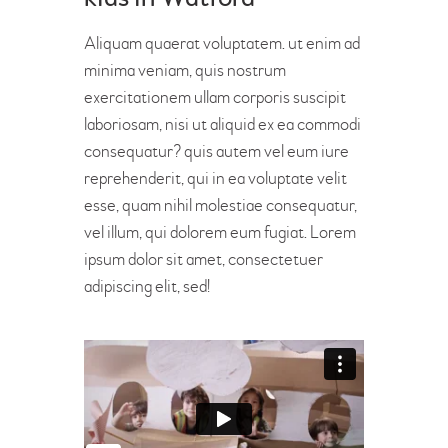
Aliquam quaerat voluptatem. ut enim ad
minima veniam, quis nostrum
exercitationem ullam corporis suscipit
laboriosam, nisi ut aliquid ex ea commodi
consequatur? quis autem vel eum iure
reprehenderit, qui in ea voluptate velit
esse, quam nihil molestiae consequatur,
vel illum, qui dolorem eum fugiat. Lorem
ipsum dolor sit amet, consectetuer
adipiscing elit, sed!