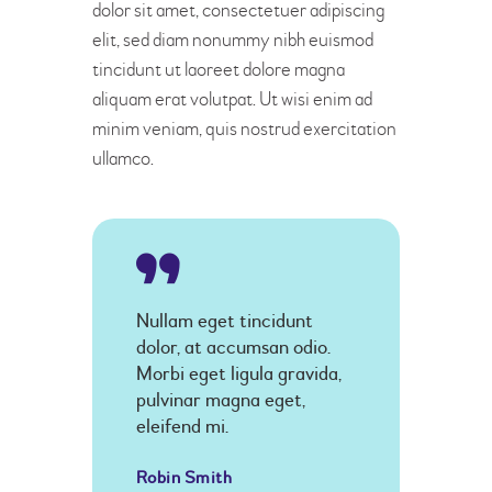
dolor sit amet, consectetuer adipiscing
elit, sed diam nonummy nibh euismod
tincidunt ut laoreet dolore magna
aliquam erat volutpat. Ut wisi enim ad
minim veniam, quis nostrud exercitation
ullamco.
Nullam eget tincidunt
dolor, at accumsan odio.
Morbi eget ligula gravida,
pulvinar magna eget,
eleifend mi.
Robin Smith