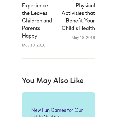
Experience
Physical
the Leaves
Activities that
Children and
Benefit Your
Parents
Child`s Health
Happy
May 18, 2018
May 10, 2018
You May Also Like
New Fun Games for Our
Little Visitors