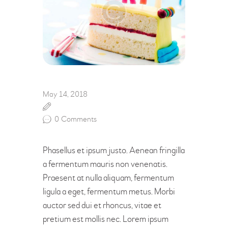
May 14, 2018
0
Comments
Phasellus et ipsum justo. Aenean fringilla
a fermentum mauris non venenatis.
Praesent at nulla aliquam, fermentum
ligula a eget, fermentum metus. Morbi
auctor sed dui et rhoncus, vitae et
pretium est mollis nec. Lorem ipsum