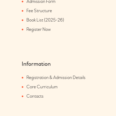
Admission Form
Fee Structure
Book List (2025-26)
Register Now
Information
Registration & Admission Details
Core Curriculum
Contacts