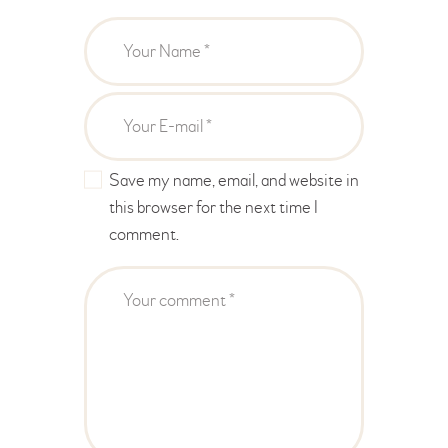
Save my name, email, and website in
this browser for the next time I
comment.