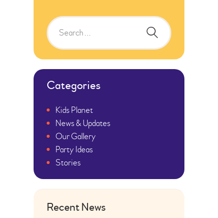
Categories
Kids Planet
News & Updates
Our Gallery
Party Ideas
Stories
Recent News