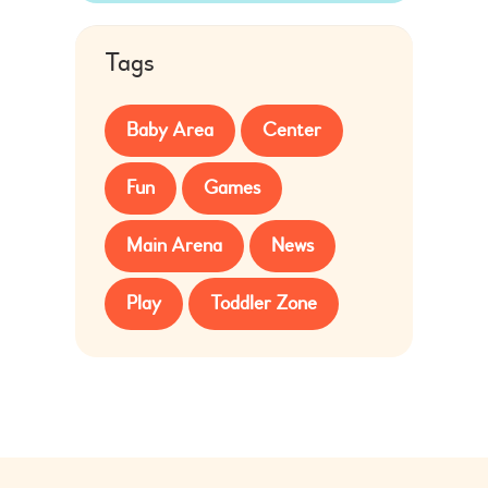
Tags
Baby Area
Center
Fun
Games
Main Arena
News
Play
Toddler Zone