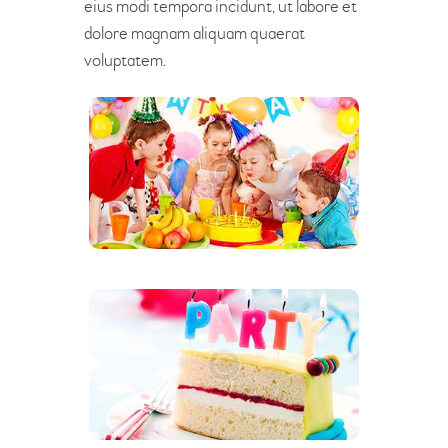
eius modi tempora incidunt, ut labore et
dolore magnam aliquam quaerat
voluptatem.