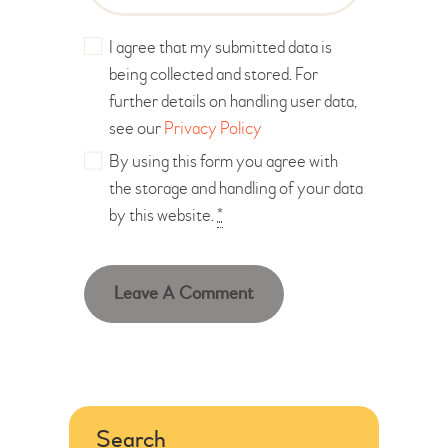
I agree that my submitted data is
being collected and stored. For
further details on handling user data,
see our
Privacy Policy
By using this form you agree with
the storage and handling of your data
by this website.
*
Search