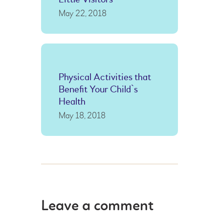
May 22, 2018
Physical Activities that
Benefit Your Child`s
Health
May 18, 2018
Leave a comment