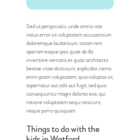
Sed ut perspiciatis, unde omnis iste
natus error sit voluptatem accusantium
doloremque laudantium, totam rem
aperiam eaque ipsa, quae ab illo
inventore veritatis et quasi architecto
beatae vitae dicta sunt, explicabo. nemo
enim ipsam voluptatem, quia voluptas sit,
aspernatur aut odit aut fugit, sed quia
consequuntur magni dolores eos, qui
ratione voluptatem sequi nesciunt,
neque porro quisquam.
Things to do with the
kids in Watford