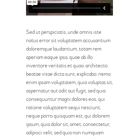
Sed ut perspiciatis, unde omnis iste
natus error sit voluptatem accusantium
doloremque laudantium, totam rem
aperiam eaque ipsa, quae ab illo
inventore veritatis et quasi architecto
beatae vitae dicta sunt, explicabo. nemo
enim ipsam voluptatem, quia voluptas sit,
aspernatur aut odit aut fugit, sed quia
consequuntur magni dolores eos, qui
ratione voluptatem sequi nesciunt,
neque porro quisquam est, qui dolorem
ipsum, quia dolor sit, amet, consectetur,
adipisci velit, sed quia non numquam