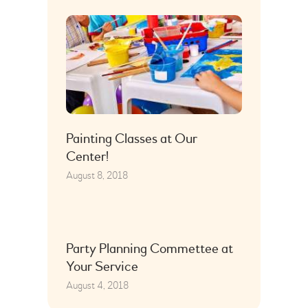
Painting Classes at Our
Center!
August 8, 2018
Party Planning Commettee at
Your Service
August 4, 2018